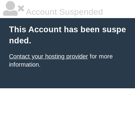
Account Suspended
This Account has been suspe
nded.
Contact your hosting provider
for more
information.